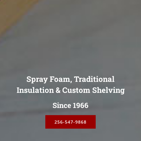
Spray Foam, Traditional
Insulation & Custom Shelving
Since 1966
256-547-9868