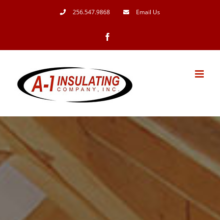
Skip
256.547.9868
Email Us
to
Facebook
content